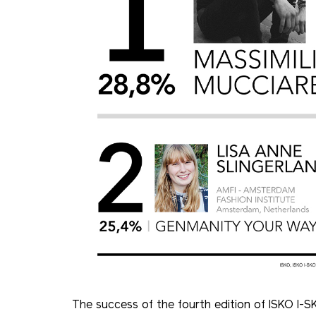
The success of the fourth edition of ISKO I-