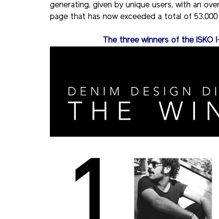
generating, given by unique users, with an ove
page that has now exceeded a total of 53.000 
The three winners of the ISKO I