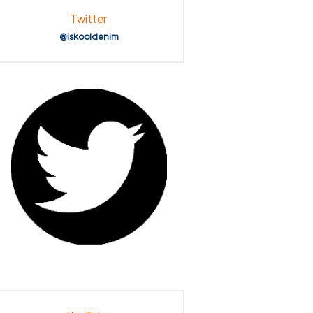
Twitter
@iskooldenim