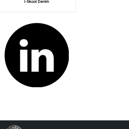
I-Skool Denim