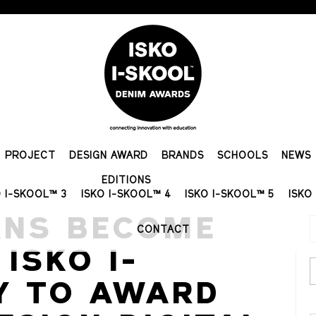
PROJECT
DESIGN AWARD
BRANDS
SCHOOLS
NEWS
EDITIONS
O I-SKOOL™ 3
ISKO I-SKOOL™ 4
ISKO I-SKOOL™ 5
ISKO
ANS BECOME
CONTACT
ISKO I-
Y TO AWARD