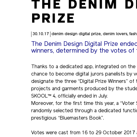
THE DENIM D
PRIZE
30.10.17
denim design digital prize
,
denim lovers
,
fash
The Denim Design Digital Prize ende
winners, determined by the votes of
Thanks to a dedicated app, integrated on the
chance to become digital jurors panelists by vo
designate the three “Digital Prize Winners” of
projects and garments produced by the student
SKOOL™ 4, officially ended in July.
Moreover, for the first time this year, a “Vote
randomly selected through a dedicated functio
prestigious “Bluemasters Book”.
Votes were cast from 16 to 29 October 2017 an