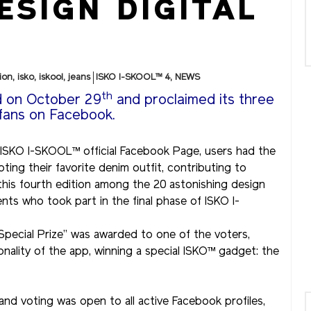
ESIGN DIGITAL
ion
,
isko
,
iskool
,
jeans
ISKO I-SKOOL™ 4
,
NEWS
th
d on October 29
and proclaimed its three
 fans on Facebook.
 ISKO I-SKOOL™ official Facebook Page, users had the
ting their favorite denim outfit, contributing to
 this fourth edition among the 20 astonishing design
s who took part in the final phase of ISKO I-
r Special Prize” was awarded to one of the voters,
nality of the app, winning a special ISKO™ gadget: the
d voting was open to all active Facebook profiles,