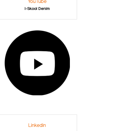
YouTube
I-Skool Denim
Linkedin