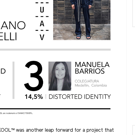
SKOOL™ was another leap forward for a project that