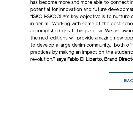
has become more and more able to connect indu
potential for innovation and future developme
“ISKO I-SKOOL™’s key objective is to nurture 
in denim. Working with some of the best schoo
accomplished great things so far. We are awa
the next editions will provide amazing new opp
to develop a large denim community, both offl
practices by making an impact on the students
revolution.”
says Fabio Di Liberto, Brand Direc
BAC