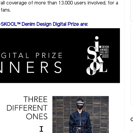
rall coverage of more than 13.000 users involved, for a
fans.
-SKOOL™ Denim Design Digital Prize are: