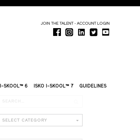
-
JOIN THE TALENT
ACCOUNT LOGIN
 I-SKOOL™ 6
ISKO I-SKOOL™ 7
GUIDELINES
SELECT CATEGORY