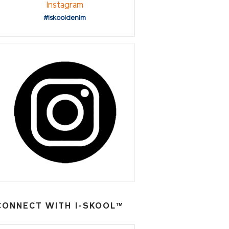
Instagram
#iskooldenim
CONNECT WITH I-SKOOL™