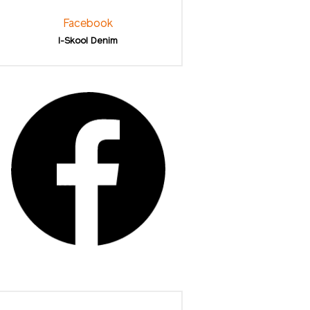
Facebook
I-Skool Denim