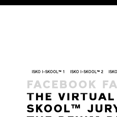
ISKO I-SKOOL™ 1
ISKO I-SKOOL™ 2
ISK
FACEBOOK F
THE VIRTUAL 
SKOOL™ JUR