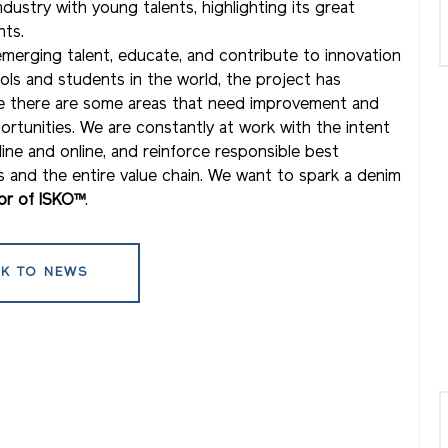
stry with young talents, highlighting its great
nts.
emerging talent, educate, and contribute to innovation
ls and students in the world, the project has
re there are some areas that need improvement and
ortunities. We are constantly at work with the intent
ine and online, and reinforce responsible best
 and the entire value chain. We want to spark a denim
tor of ISKO™
.
K TO NEWS