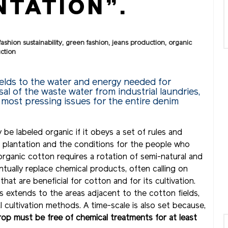
TATION”.
fashion sustainability
,
green fashion
,
jeans production
,
organic
uction
ields to the water and energy needed for
al of the waste water from industrial laundries,
 most pressing issues for the entire denim
be labeled organic if it obeys a set of rules and
e plantation and the conditions for the people who
organic cotton requires a rotation of semi-natural and
ventually replace chemical products, often calling on
at are beneficial for cotton and for its cultivation.
s extends to the areas adjacent to the cotton fields,
 cultivation methods. A time-scale is also set because,
crop must be free of chemical treatments for at least