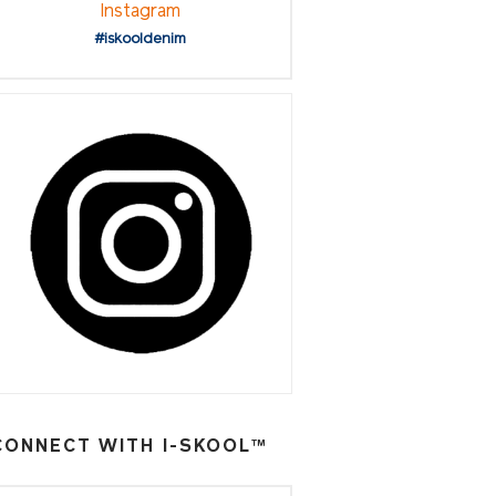
Instagram
#iskooldenim
CONNECT WITH I-SKOOL™