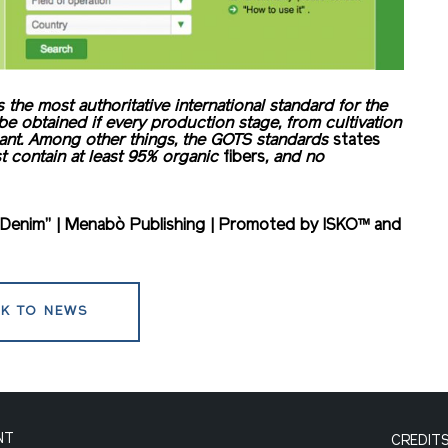
s the most authoritative international standard for the
 be obtained if every production stage, from cultivation
iant. Among other things, the GOTS standards
states
st contain at least 95% organic
fibers
, and no
In Denim” | Menabò Publishing | Promoted by ISKO™ and
K TO NEWS
NT
CREDIT