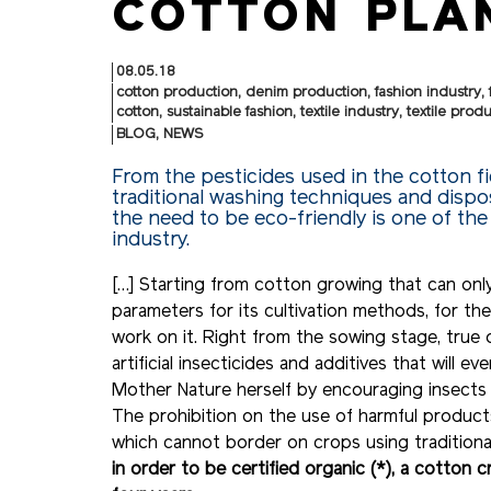
COTTON PLAN
08.05.18
cotton production
,
denim production
,
fashion industry
,
cotton
,
sustainable fashion
,
textile industry
,
textile prod
BLOG
,
NEWS
From the pesticides used in the cotton f
traditional washing techniques and dispos
the need to be eco-friendly is one of the
industry.
[…] Starting from cotton growing that can only 
parameters for its cultivation methods, for th
work on it. Right from the sowing stage, true 
artificial insecticides and additives that will e
Mother Nature herself by encouraging insects th
The prohibition on the use of harmful product
which cannot border on crops using traditional
in order to be certified organic (*), a cotton 