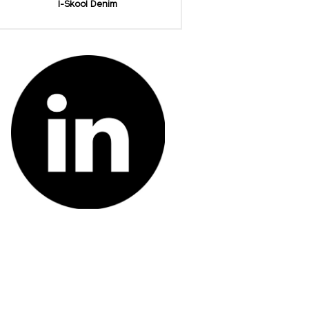
I-Skool Denim