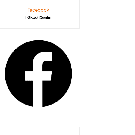
Facebook
I-Skool Denim