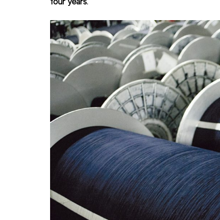
four years
.