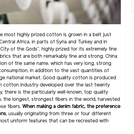
 most highly prized cotton is grown in a belt just
ntral Africa, in parts of Syria and Turkey and in
ty of the Gods”, highly prized for its extremely fine
brics that are both remarkably fine and strong. China
ion of the same name, which has very long, strong
 consumption, in addition to the vast quantities of
e national market. Good quality cotton is produced
ern cotton industry developed over the last twenty
ly, there is the particularly well-known, top quality
 the longest, strongest fibers in the world, harvested
se fibers.
When making a denim fabric, the preference
ons
, usually originating from three or four different
e most uniform features that can be recreated with