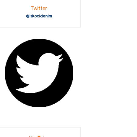
Twitter
@iskooldenim