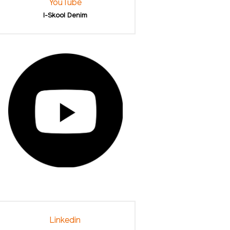
YouTube
I-Skool Denim
Linkedin