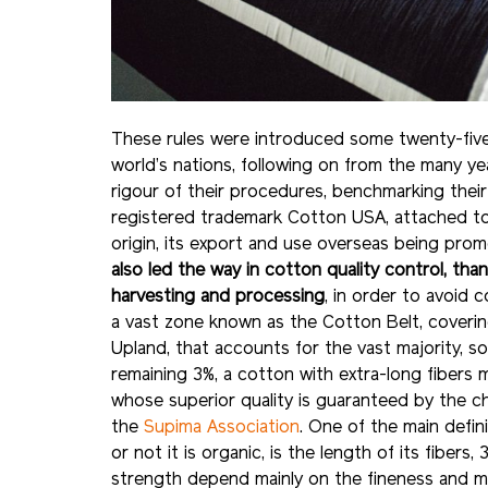
These rules were introduced some twenty-five
world’s nations, following on from the many y
rigour of their procedures, benchmarking their
registered trademark Cotton USA, attached t
origin, its export and use overseas being pr
also led the way in cotton quality control, t
harvesting and processing
, in order to avoid 
a vast zone known as the Cotton Belt, coverin
Upland, that accounts for the vast majority, s
remaining 3%, a cotton with extra-long fibers
whose superior quality is guaranteed by the c
the
Supima Association
. One of the main defin
or not it is organic, is the length of its fibe
strength depend mainly on the fineness and mat