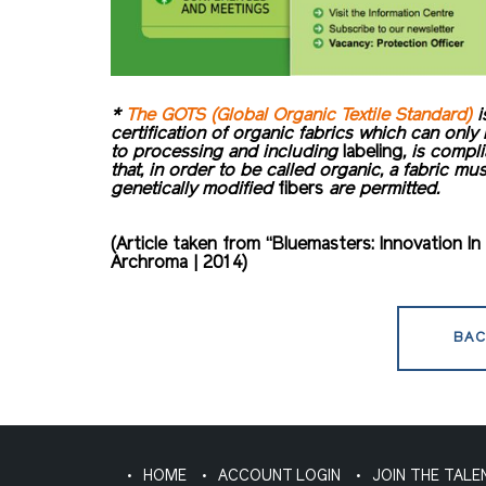
*
The GOTS (Global Organic Textile Standard)
i
certification of organic fabrics which can only
to processing and including
labeling
, is compl
that, in order to be called organic, a fabric mu
genetically modified
fibers
are permitted.
(Article taken from “Bluemasters: Innovation 
Archroma | 2014)
BAC
HOME
ACCOUNT LOGIN
JOIN THE TALE