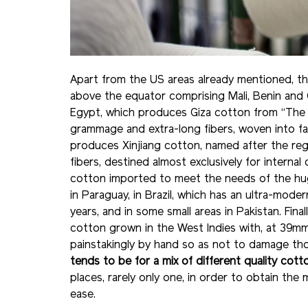
Apart from the US areas already mentioned, the
above the equator comprising Mali, Benin and Ce
Egypt, which produces Giza cotton from “The Ci
grammage and extra-long fibers, woven into fa
produces Xinjiang cotton, named after the reg
fibers, destined almost exclusively for internal
cotton imported to meet the needs of the hug
in Paraguay, in Brazil, which has an ultra-mod
years, and in some small areas in Pakistan. Final
cotton grown in the West Indies with, at 39mm,
painstakingly by hand so as not to damage tho
tends to be for a mix of different quality cott
places, rarely only one, in order to obtain th
ease.