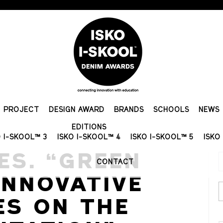
PROJECT
DESIGN AWARD
BRANDS
SCHOOLS
NEWS
EDITIONS
O I-SKOOL™ 3
ISKO I-SKOOL™ 4
ISKO I-SKOOL™ 5
ISKO
ES. “GREEN
CONTACT
INNOVATIVE
ES ON THE