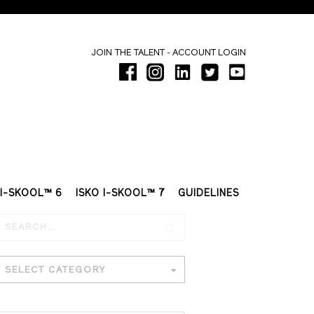
-
JOIN THE TALENT
ACCOUNT LOGIN
 I-SKOOL™ 6
ISKO I-SKOOL™ 7
GUIDELINES
SELECT CATEGORY