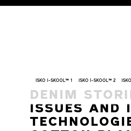
ISKO I-SKOOL™ 1
ISKO I-SKOOL™ 2
ISK
DENIM STORI
ISSUES AND 
TECHNOLOGI