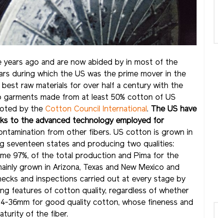
 years ago and are now abided by in most of the
ears during which the US was the prime mover in the
 best raw materials for over half a century with the
o garments made from at least 50% cotton of US
omoted by the
Cotton Council International
.
The US
have
hanks to the advanced technology employed for
contamination from other fibers. US cotton is grown in
g seventeen states and producing two qualities:
ome 97%, of the total production and Pima for the
 mainly grown in Arizona, Texas and New Mexico and
hecks and inspections carried out at every stage by
ing features of cotton quality, regardless of whether
rs, 34-36mm for good quality cotton, whose fineness and
urity of the fiber.