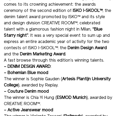
comes to its crowning achievement: the awards
ceremony of the second edition of
ISKO I-SKOOL™
, the
denim talent award promoted by ISKO™ and its style
and design division CREATIVE ROOM™, celebrated
talent with a glamorous fashion night in Milan,
“Blue
Starry night”
. It was a very special event to sum up and
express an entire academic year of activity for the two
contests of ISKO I-SKOOL™: the
Denim Design Award
and the
Denim Marketing Award
.
A fast browse through this edition’s winning talents.
– DENIM DESIGN AWARD
:
– Bohemian Blue mood
The winner is Sophie Gauden (
Artesis Plantijn University
College
), awarded by Replay.
– Couture Denim mood
The winner is Chia Yi Hung (
ESMOD Munich
), awarded by
CREATIVE ROOM™.
– Active Jeanswear mood