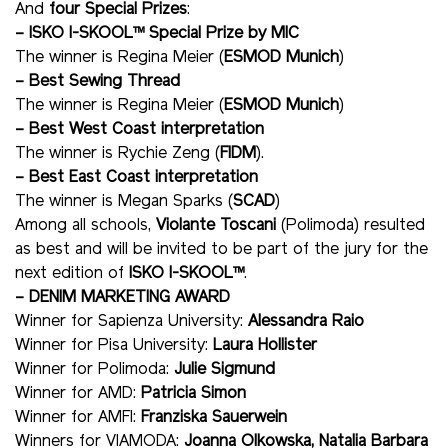
And
four Special Prizes
:
– ISKO I-SKOOL™ Special Prize by MIC
The winner is Regina Meier (
ESMOD Munich
)
– Best Sewing Thread
The winner is Regina Meier (
ESMOD Munich
)
– Best West Coast interpretation
The winner is Rychie Zeng (
FIDM
).
– Best East Coast interpretation
The winner is Megan Sparks (
SCAD
)
Among all schools,
Violante Toscani
(Polimoda) resulted
as best and will be invited to be part of the jury for the
next edition of
ISKO I-SKOOL™
.
– DENIM MARKETING AWARD
Winner for Sapienza University:
Alessandra Raio
Winner for Pisa University:
Laura Hollister
Winner for Polimoda:
Julie Sigmund
Winner for AMD:
Patricia Simon
Winner for AMFI:
Franziska Sauerwein
Winners for VIAMODA:
Joanna Olkowska, Natalia Barbara