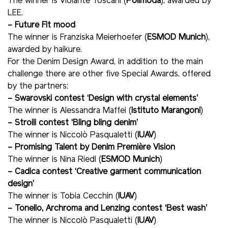
The winner is Violante Toscani (
Polimoda
), awarded by
LEE.
– Future Fit mood
The winner is Franziska Meierhoefer (
ESMOD Munich
),
awarded by haikure.
For the Denim Design Award, in addition to the main
challenge there are other five Special Awards, offered
by the partners:
– Swarovski contest ‘Design with crystal elements’
The winner is Alessandra Maffei (
Istituto Marangoni
)
– Stroili contest ‘Bling bling denim’
The winner is Niccolò Pasqualetti (
IUAV
)
– Promising Talent by Denim Première Vision
The winner is Nina Riedl (
ESMOD Munich
)
– Cadica contest ‘Creative garment communication
design’
The winner is Tobia Cecchin (
IUAV
)
– Tonello, Archroma and Lenzing contest ‘Best wash’
The winner is Niccolò Pasqualetti (
IUAV
)