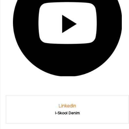
Linkedin
I-Skool Denim