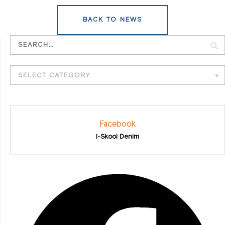
BACK TO NEWS
SELECT CATEGORY
Facebook
I-Skool Denim