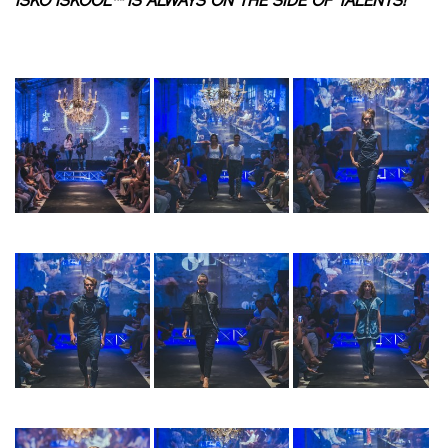
ISKO ISKOOL™ IS ALWAYS ON THE SIDE OF TALENTS!