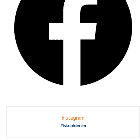
Instagram
#iskooldenim