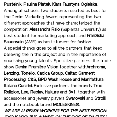
Pustelnik, Paulina Platek, Klara Faustyna Ogielska
.
Among all schools, two students resulted as best for
the Denim Marketing Award, representing the two
different approaches that have characterized the
competition:
Alessandra Raio
(Sapienza University) as
best student for marketing approach, and
Franziska
Sauerwein
(AMFI) as best student for fashion
A special thanks goes to all the partners that keep
believing the in this project and in the importance of
nourishing young talents. Specialize partners: the trade
show
Denim Première Vision
together with
Archroma,
Lenzing, Tonello, Cadica Group, Caitac Garment
Processing, C&S, BPD Wash House and Manifattura
Italiana Cucirini.
Exclusive partners: the brands
True
Religion, Lee, Replay, Haikure and 3×1
, together with
accessories and jewelry players
Swarovski
and
Stroili
,
and the notebook brand
MOLESKINE®
.
WE ARE ALREADY WORKING FOR THE NEXT EDITION: