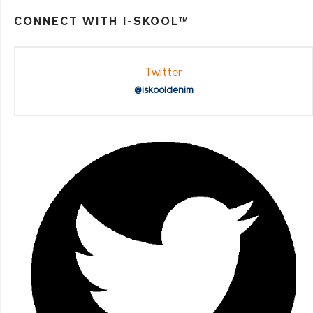
CONNECT WITH I-SKOOL™
Twitter
@iskooldenim