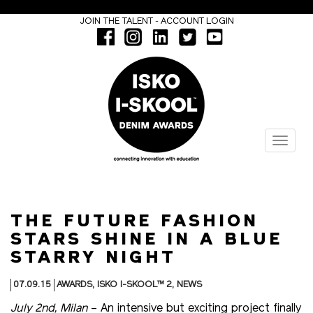
-
JOIN THE TALENT
ACCOUNT LOGIN
Menu
THE FUTURE FASHION
STARS SHINE IN A BLUE
STARRY NIGHT
07.09.15
AWARDS
,
ISKO I-SKOOL™ 2
,
NEWS
July 2nd, Milan
– An intensive but exciting project finally