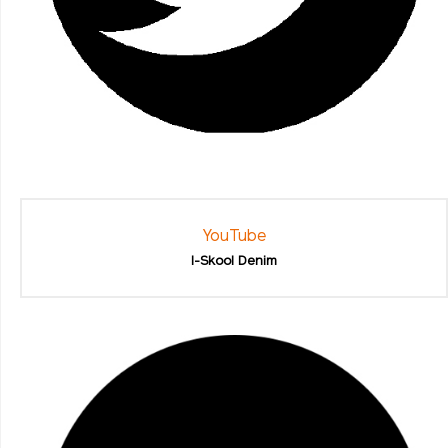
YouTube
I-Skool Denim