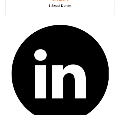
I-Skool Denim