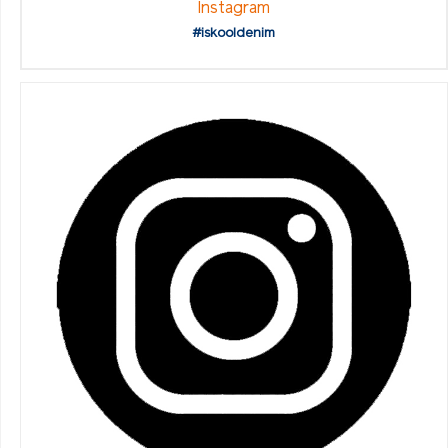
Instagram
#iskooldenim