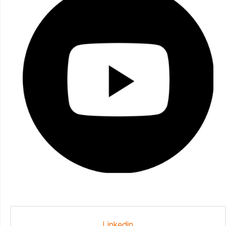
Linkedin