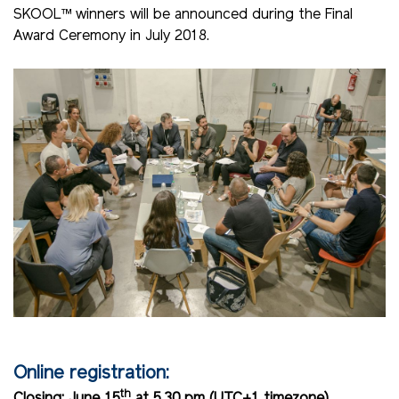
SKOOL™ winners will be announced during the Final
Award Ceremony in July 2018.
Online registration:
th
Closing: June 15
at 5.30 pm (UTC+1 timezone).