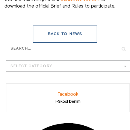
download the official Brief and Rules to participate.
BACK TO NEWS
SELECT CATEGORY
Facebook
I-Skool Denim