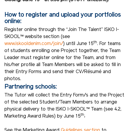
How to register and upload your portfolios
online:
Register online through the “Join The Talent” ISKO I-
SKOOL™ website section (see
th
www.iskooldenim.com/join/
) until June 15
. For teams
of students enrolling one Project together, the Team
Leader must register online for the Team, and from
his/her profile all Team Members will be asked to fill in
their Entry Forms and send their CV/Résumé and
photos.
Partnering schools:
The Tutor will collect the Entry Form/s and the Project
of the selected Student/Team Members to arrange
physical delivery to the ISKO I-SKOOL™ Team (see 4.2,
th
Marketing Award Rules) by June 15
.
See the Marketing Award
Guidelines section
to