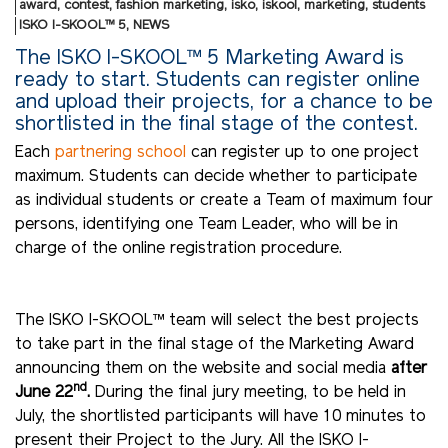
award
,
contest
,
fashion marketing
,
isko
,
iskool
,
marketing
,
students
ISKO I-SKOOL™ 5
,
NEWS
The ISKO I-SKOOL™ 5 Marketing Award is
ready to start. Students can register online
and upload their projects, for a chance to be
shortlisted in the final stage of the contest.
Each
partnering school
can register up to one project
maximum. Students can decide whether to participate
as individual students or create a Team of maximum four
persons, identifying one Team Leader, who will be in
charge of the online registration procedure.
The ISKO I-SKOOL™ team will select the best projects
to take part in the final stage of the Marketing Award
announcing them on the website and social media
after
nd
June 22
.
During the final jury meeting, to be held in
July, the shortlisted participants will have 10 minutes to
present their Project to the Jury. All the ISKO I-