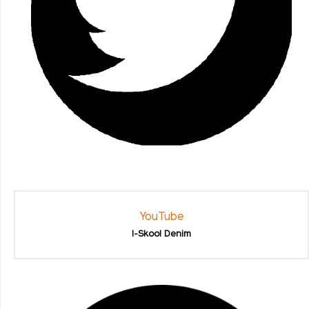
YouTube
I-Skool Denim