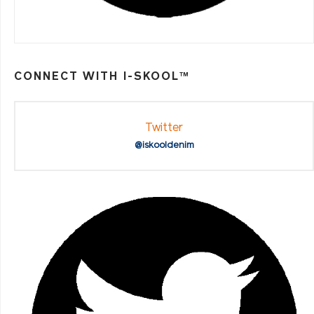
CONNECT WITH I-SKOOL™
Twitter
@iskooldenim