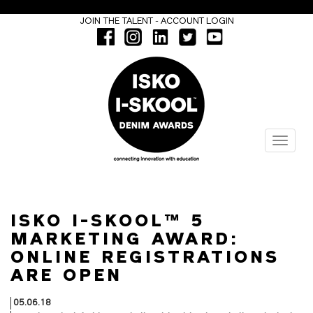
-
JOIN THE TALENT
ACCOUNT LOGIN
Menu
ISKO I-SKOOL™ 5
MARKETING AWARD:
ONLINE REGISTRATIONS
ARE OPEN
05.06.18