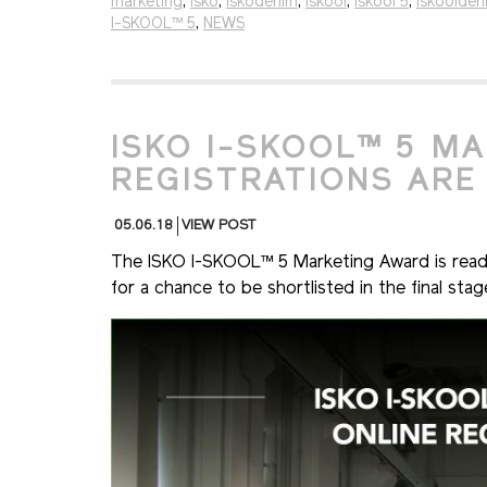
marketing
,
isko
,
iskodenim
,
iskool
,
iskool 5
,
iskoolden
I-SKOOL™ 5
,
NEWS
ISKO I-SKOOL™ 5 M
REGISTRATIONS ARE
05.06.18
VIEW POST
The ISKO I-SKOOL™ 5 Marketing Award is ready 
for a chance to be shortlisted in the final sta