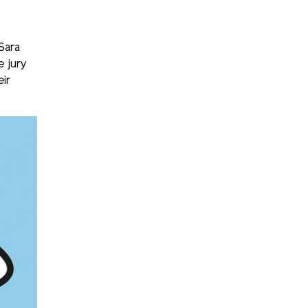
Sara
 jury
eir