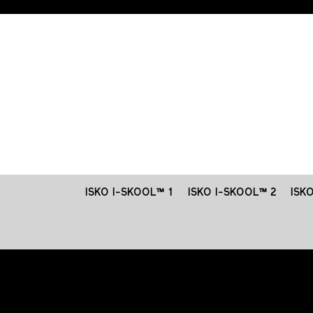
ISKO I-SKOOL™ 1
ISKO I-SKOOL™ 2
ISK