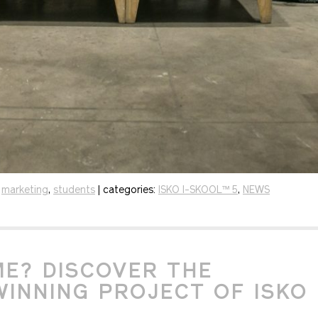
,
marketing
,
students
| categories:
ISKO I-SKOOL™ 5
,
NEWS
E? DISCOVER THE
INNING PROJECT OF ISKO 