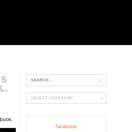
G
IS
L,
SELECT CATEGORY
ebook.
Facebook