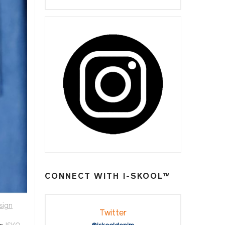
CONNECT WITH I-SKOOL™
sign
Twitter