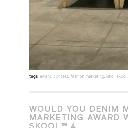
tags:
award
,
contest
,
fashion marketing
,
isko
,
iskool
WOULD YOU DENIM M
MARKETING AWARD W
SKOOL™ 4