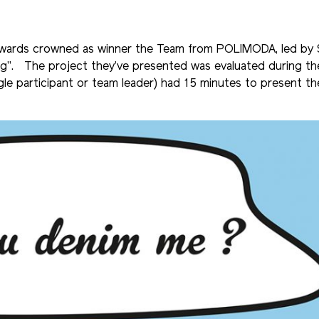
Awards crowned as winner the Team from POLIMODA, led by 
ng”. The project they’ve presented was evaluated during the
gle participant or team leader) had 15 minutes to present th