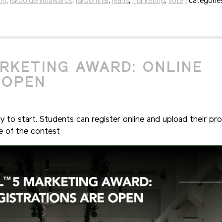
im
,
iskooldenimawards
,
iskoolfinal
,
jeans
,
marketing
,
vote
| categorie
ARKETING AWARD: ONLINE
 OPEN
to start. Students can register online and upload their pro
ge of the contest