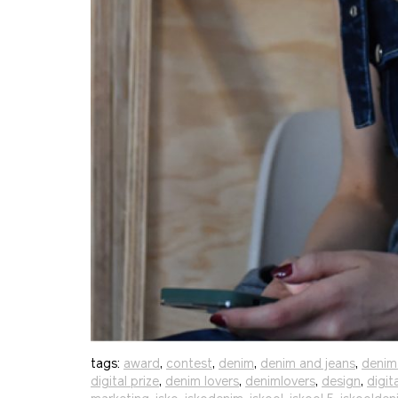
tags:
award
,
contest
,
denim
,
denim and jeans
,
denim
digital prize
,
denim lovers
,
denimlovers
,
design
,
digit