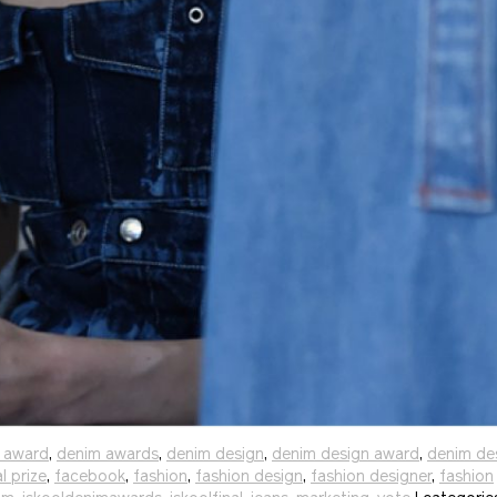
 award
,
denim awards
,
denim design
,
denim design award
,
denim de
al prize
,
facebook
,
fashion
,
fashion design
,
fashion designer
,
fashion