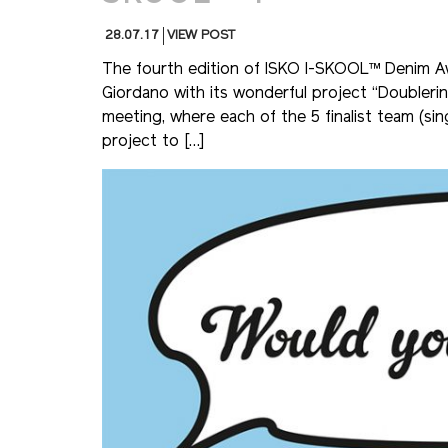
28.07.17
VIEW POST
The fourth edition of ISKO I-SKOOL™ Denim 
Giordano with its wonderful project “Doubleri
meeting, where each of the 5 finalist team (sin
project to […]