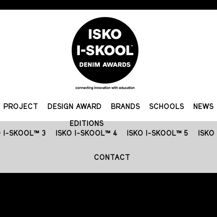
PROJECT
DESIGN AWARD
BRANDS
SCHOOLS
NEWS
EDITIONS
O I-SKOOL™ 3
ISKO I-SKOOL™ 4
ISKO I-SKOOL™ 5
ISKO
CONTACT
FASHION