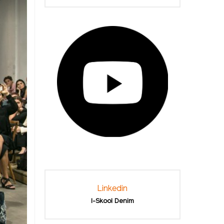
Linkedin
I-Skool Denim