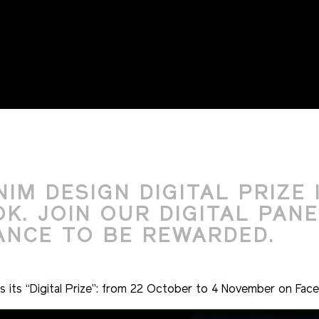
MARKETIN
IM DESIGN DIGITAL PRIZE 
. JOIN OUR DIGITAL PANE
ANCE TO BE REWARDED.
its “Digital Prize”: from 22 October to 4 November on Fac