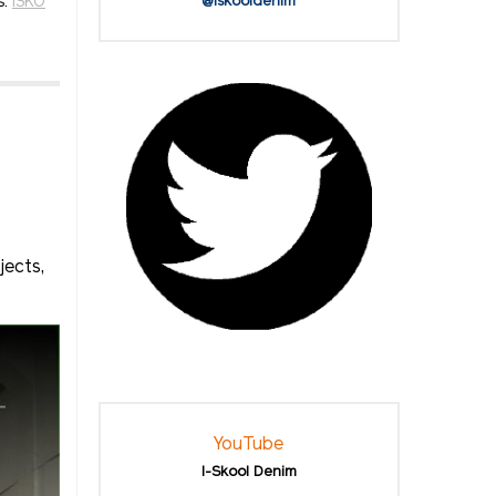
s:
ISKO
@iskooldenim
jects,
YouTube
I-Skool Denim