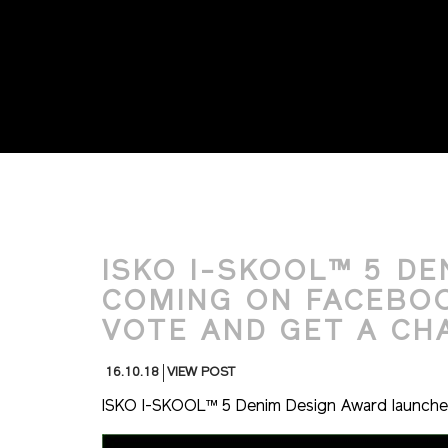
ISKO I-SKOOL™ 5 DEN
COMING ON FACEBOOK
VOTE AND GET A CH
16.10.18
VIEW POST
ISKO I-SKOOL™ 5 Denim Design Award launches 