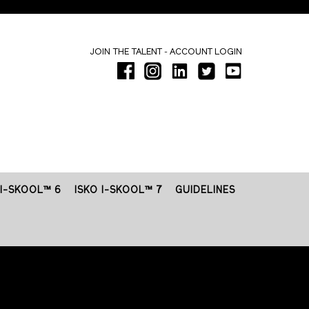
-
JOIN THE TALENT
ACCOUNT LOGIN
 I-SKOOL™ 6
ISKO I-SKOOL™ 7
GUIDELINES