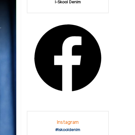
I-Skool Denim
Instagram
#iskooldenim