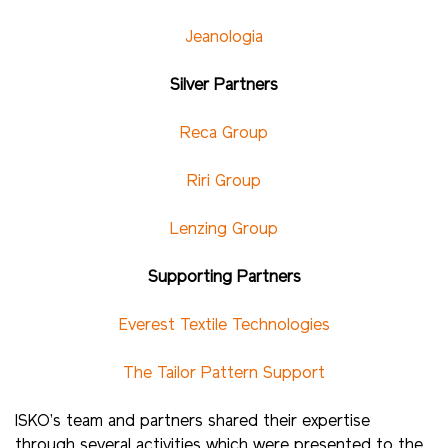
Jeanologia
Silver Partners
Reca Group
Riri Group
Lenzing Group
Supporting Partners
Everest Textile Technologies
The Tailor Pattern Support
ISKO’s team and partners shared their expertise
through several activities which were presented to the