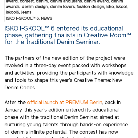
award
,
contest
,
denim
,
denim and jeans
,
denim award
,
denim
awards
,
denim design
,
denim lovers
,
fashion design
,
isko
,
iskool
,
iskool6
,
jeans
ISKO I-SKOOL™ 6
,
NEWS
ISKO I-SKOOL™ 6 entered its educational
phase, gathering finalists in Creative Room™
for the traditional Denim Seminar.
The partners of the new edition of the project were
involved in a three-day event packed with workshops
and activities, providing the participants with knowledge
and tools to shape this year’s Creative Theme: New
Denim Codes.
After the
official launch at PREMIUM Berlin
, back in
January, this year’s edition entered its educational
phase with the traditional Denim Seminar, aimed at
nurturing young talents through hands-on experience
of denim’s infinite potential. The contest has now