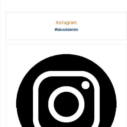
Instagram
#iskooldenim