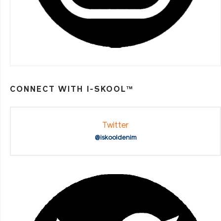
CONNECT WITH I-SKOOL™
Twitter
@iskooldenim