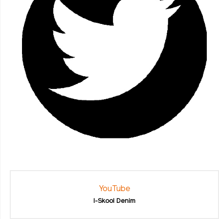
YouTube
I-Skool Denim