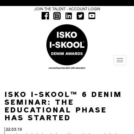
-
JOIN THE TALENT
ACCOUNT LOGIN
Menu
ISKO I-SKOOL™ 6 DENIM
SEMINAR: THE
EDUCATIONAL PHASE
HAS STARTED
22.03.19