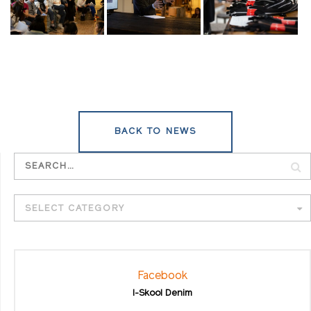
BACK TO NEWS
SELECT CATEGORY
Facebook
I-Skool Denim