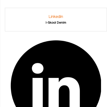
Linkedin
I-Skool Denim