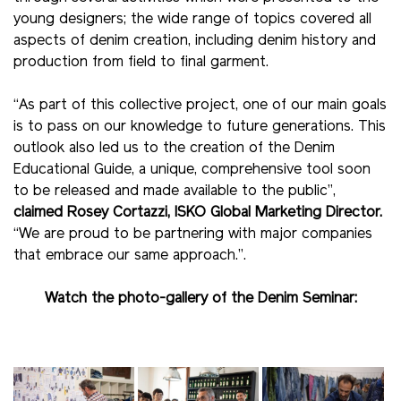
young designers; the wide range of topics covered all
aspects of denim creation, including denim history and
production from field to final garment.
“As part of this collective project, one of our main goals
is to pass on our knowledge to future generations. This
outlook also led us to the creation of the Denim
Educational Guide, a unique, comprehensive tool soon
to be released and made available to the public”,
claimed Rosey Cortazzi, ISKO Global Marketing Director.
“We are proud to be partnering with major companies
that embrace our same approach.”.
Watch the photo-gallery of the Denim Seminar: