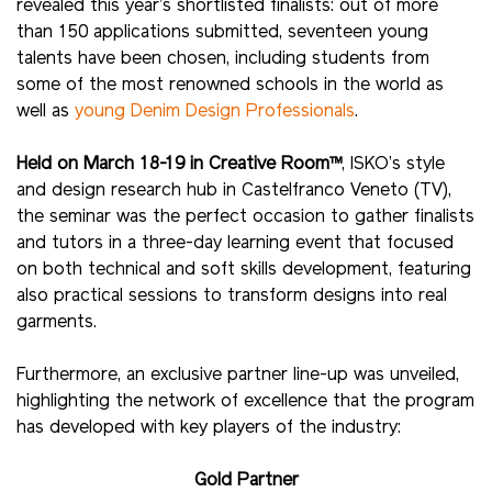
revealed this year’s shortlisted finalists: out of more
than 150 applications submitted, seventeen young
talents have been chosen, including students from
some of the most renowned schools in the world as
well as
young Denim Design Professionals
.
Held on March 18-19 in Creative Room™
, ISKO’s style
and design research hub in Castelfranco Veneto (TV),
the seminar was the perfect occasion to gather finalists
and tutors in a three-day learning event that focused
on both technical and soft skills development, featuring
also practical sessions to transform designs into real
garments.
Furthermore, an exclusive partner line-up was unveiled,
highlighting the network of excellence that the program
has developed with key players of the industry:
Gold Partner