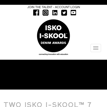
-
JOIN THE TALENT
ACCOUNT LOGIN
Menu
FASHION DESIGN
TWO ISKO I-SKOOL™ 7