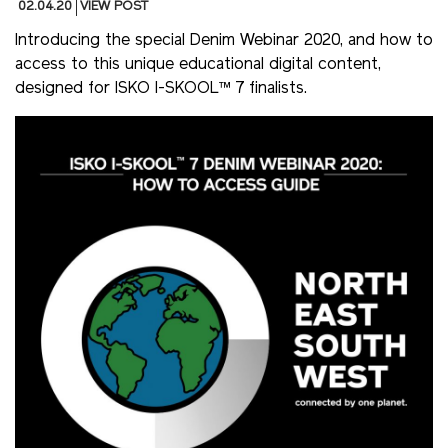
02.04.20
VIEW POST
Introducing the special Denim Webinar 2020, and how to
access to this unique educational digital content,
designed for ISKO I-SKOOL™ 7 finalists.