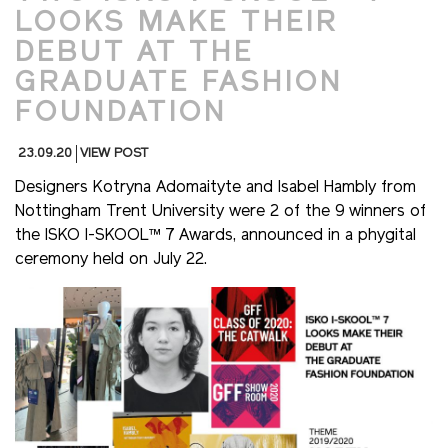
LOOKS MAKE THEIR
DEBUT AT THE
GRADUATE FASHION
FOUNDATION
23.09.20
VIEW POST
Designers Kotryna Adomaityte and Isabel Hambly from
Nottingham Trent University were 2 of the 9 winners of
the ISKO I-SKOOL™ 7 Awards, announced in a phygital
ceremony held on July 22.