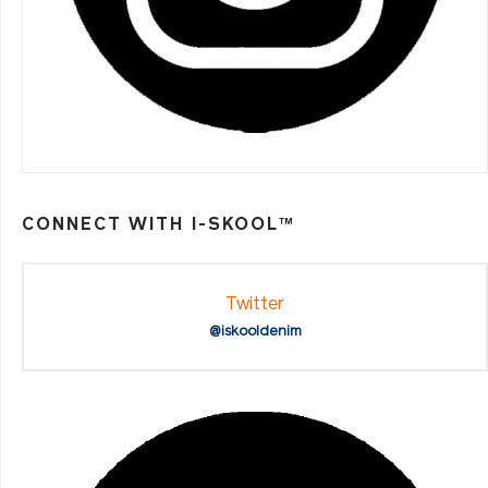
CONNECT WITH I-SKOOL™
Twitter
@iskooldenim