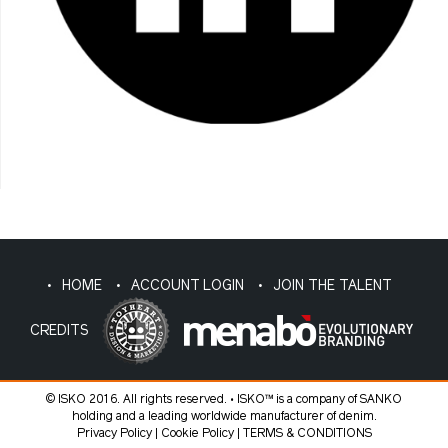
HOME
ACCOUNT LOGIN
JOIN THE TALENT
CREDITS
© ISKO 2016. All rights reserved. • ISKO™ is a company of SANKO
holding and a leading worldwide manufacturer of denim.
Privacy Policy
|
Cookie Policy
|
TERMS & CONDITIONS