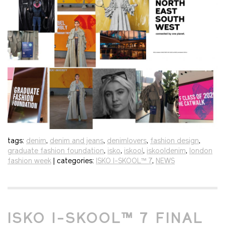
tags:
denim
,
denim and jeans
,
denimlovers
,
fashion design
,
graduate fashion foundation
,
isko
,
iskool
,
iskooldenim
,
london
fashion week
| categories:
ISKO I-SKOOL™ 7
,
NEWS
ISKO I-SKOOL™ 7 FINAL