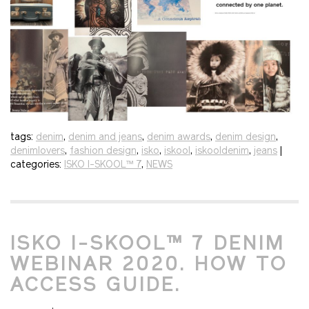
tags:
denim
,
denim and jeans
,
denim awards
,
denim design
,
denimlovers
,
fashion design
,
isko
,
iskool
,
iskooldenim
,
jeans
|
categories:
ISKO I-SKOOL™ 7
,
NEWS
ISKO I-SKOOL™ 7 DENIM
WEBINAR 2020. HOW TO
ACCESS GUIDE.