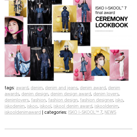
tags:
award
,
denim
,
denim and jeans
,
denim award
,
denim
awards
,
denim design
,
denim design award
,
denim lovers
,
denimlovers
,
fashion
,
fashion design
,
fashion designer
,
isko
,
iskodenim
,
iskoo
,
iskool
,
iskool denim award
,
iskooldenim
,
iskooldenimaward
| categories:
ISKO I-SKOOL™ 7
,
NEWS