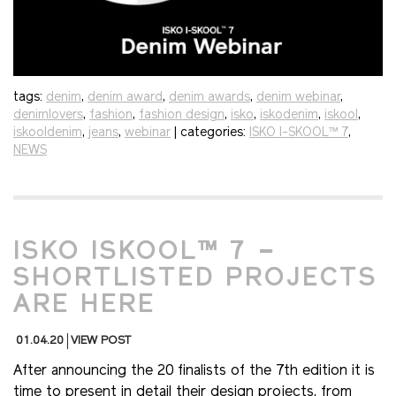
tags:
denim
,
denim award
,
denim awards
,
denim webinar
,
denimlovers
,
fashion
,
fashion design
,
isko
,
iskodenim
,
iskool
,
iskooldenim
,
jeans
,
webinar
| categories:
ISKO I-SKOOL™ 7
,
NEWS
ISKO ISKOOL™ 7 –
SHORTLISTED PROJECTS
ARE HERE
01.04.20
VIEW POST
After announcing the 20 finalists of the 7th edition it is
time to present in detail their design projects, from