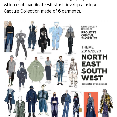
which each candidate will start develop a unique
Capsule Collection made of 6 garments.