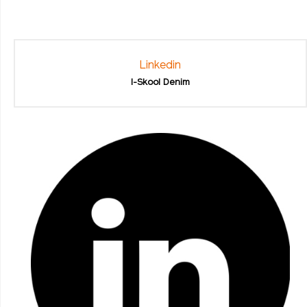
Linkedin
I-Skool Denim