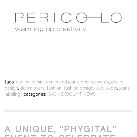
tags:
cadica
,
denim
,
denim and jeans
,
denim awards
,
denim
design
,
denimlovers
,
fashion
,
fashion design
,
isko
,
iskool
,
jeans
,
labeling
| categories:
ISKO I-SKOOL™ 7
,
NEWS
A UNIQUE, “PHYGITAL”