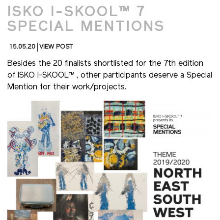
ISKO I-SKOOL™ 7
SPECIAL MENTIONS
15.05.20
VIEW POST
Besides the 20 finalists shortlisted for the 7th edition
of ISKO I-SKOOL™ , other participants deserve a Special
Mention for their work/projects.