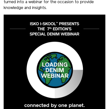
turned into a webinar for the occasion to provide
knowledge and insights.