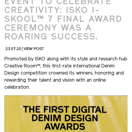
EVENT TO CELEBRATE
CREATIVITY: ISKO I-
SKOOL™ 7 FINAL AWARD
CEREMONY WAS A
ROARING SUCCESS.
23.07.20
VIEW POST
Promoted by ISKO along with its style and research hub
Creative Room™, this first-rate international Denim
Design competition crowned its winners, honoring and
rewarding their talent and vision with an online
celebration.