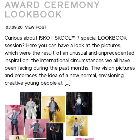
AWARD CEREMONY
LOOKBOOK
03.09.20
VIEW POST
Curious about ISKO I-SKOOL™ 7 special LOOKBOOK
session? Here you can have a look at the pictures,
which were the result of an unusual and unprecedented
inspiration: the international circumstances we all have
been facing during the past months. The vision pictures
and embraces the idea of a new normal, envisioning
creative young people at […]