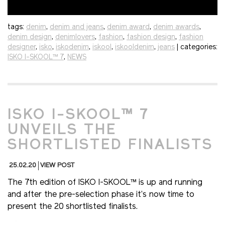
tags:
denim
,
denim and jeans
,
denim award
,
denim awards
,
denim design
,
denimlovers
,
fashion
,
fashion design
,
fashion
designer
,
isko
,
iskodenim
,
iskool
,
iskooldenim
,
jeans
| categories:
ISKO I-SKOOL™ 7
,
NEWS
ISKO I-SKOOL™ 7
UNVEILS THE
SHORTLISTED FINALISTS
25.02.20
VIEW POST
The 7th edition of ISKO I-SKOOL™ is up and running
and after the pre-selection phase it’s now time to
present the 20 shortlisted finalists.