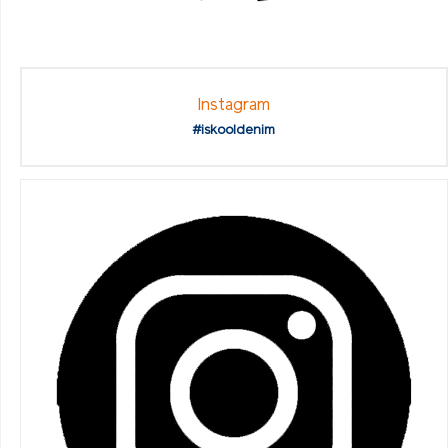
Instagram
#iskooldenim