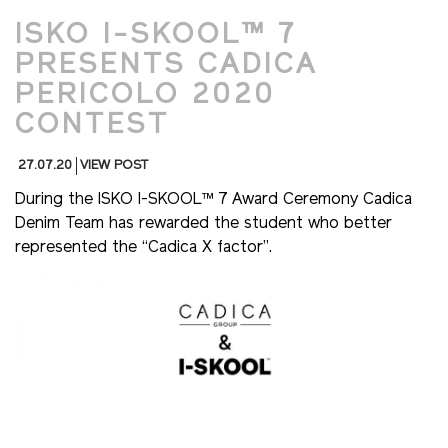
ISKO I-SKOOL™ 7
PRESENTS CADICA
PERICOLO 2020
CONTEST
27.07.20
VIEW POST
During the ISKO I-SKOOL™ 7 Award Ceremony Cadica
Denim Team has rewarded the student who better
represented the “Cadica X factor”.