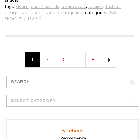
article.
tags:
denim
,
denim awards
,
denimlovers
,
fashion
,
fashion
design
,
isko
,
iskool
,
iskooldenim
,
jeans
| categories:
ISKO I-
SKOOL™ 7
,
PRESS
1
2
3
…
8
SELECT CATEGORY
Facebook
I-Skool Denim