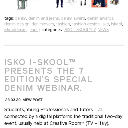
tags:
denim
,
denim and jeans
,
denim award
,
denim awards
,
denim design
,
denimlovers
,
fashion
,
fashion design
,
isko
,
iskool
,
iskooldenim
,
jeans
| categories:
ISKO I-SKOOL™ 7
,
NEWS
ISKO I-SKOOL™
PRESENTS THE 7
EDITION’S SPECIAL
DENIM WEBINAR.
23.03.20
VIEW POST
Students, Young Professionals and tutors – all
connected by a digital platform: the traditional two-day
event, usually held at Creative Room™ (TV – Italy),