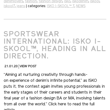
denimlovers
,
fashion
,
fashion design
,
isko
,
iskodenim
,
iskool
,
iskool7
,
jeans
| categories:
ISKO I-SKOOL™ 7
,
NEWS
SPORTSWEAR
INTERNATIONAL: ISKO I-
SKOOL™, HEADING IN ALL
DIRECTION.
21.01.20
VIEW POST
“Aiming at nurturing creativity through hands-
on experience of denim’s infinite potential,” as ISKO
puts it, the contest again invites young professionals in
the early stages of their careers and students in their
final year of a fashion design BA or MA, involving talents
from all over the world.” Click here to read the full