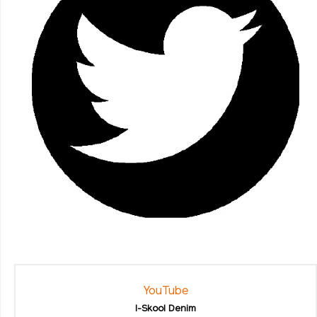
YouTube
I-Skool Denim