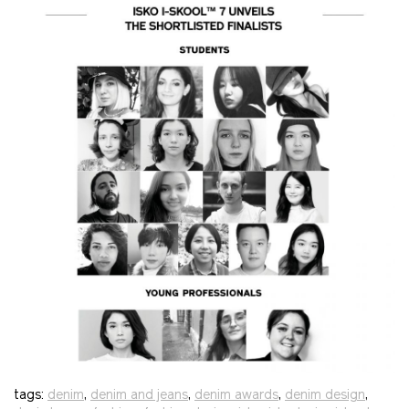
tags:
denim
,
denim and jeans
,
denim awards
,
denim design
,