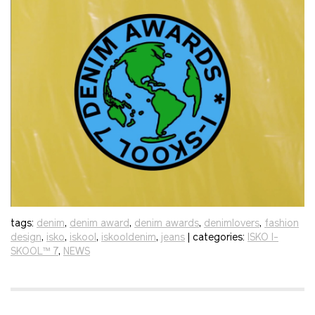
tags:
denim
,
denim award
,
denim awards
,
denimlovers
,
fashion
design
,
isko
,
iskool
,
iskooldenim
,
jeans
| categories:
ISKO I-
SKOOL™ 7
,
NEWS