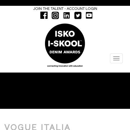
-
JOIN THE TALENT
ACCOUNT LOGIN
Menu
INTERVIEW
VOGUE ITALIA