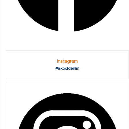
Instagram
#iskooldenim