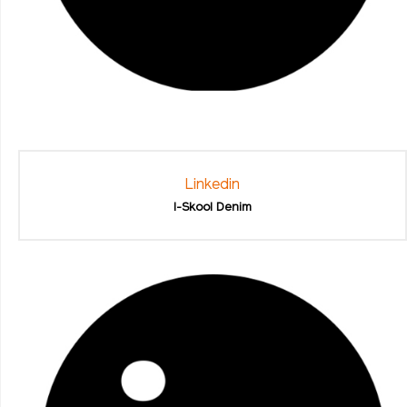
Linkedin
I-Skool Denim