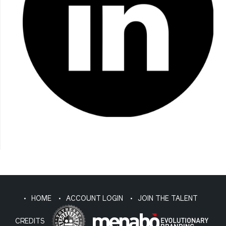
HOME
ACCOUNT LOGIN
JOIN THE TALENT
CREDITS