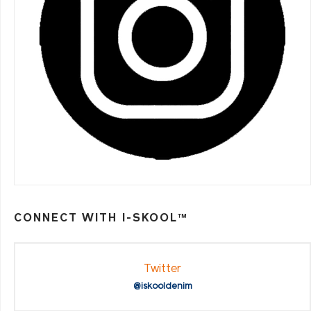
CONNECT WITH I-SKOOL™
Twitter
@iskooldenim