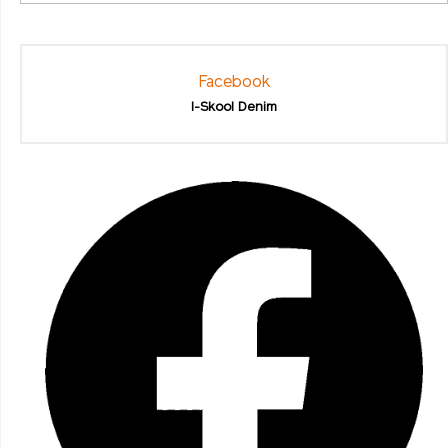
Facebook
I-Skool Denim