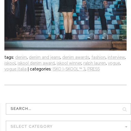
tags:
denim
,
denim and jeans
,
denim awards
,
fashion
,
interview
,
iskool
,
iskool denim award
,
iskool winner
,
ralph lauren
,
vogue
,
vogue italia
| categories:
ISKO I-SKOOL™ 3
,
PRESS
SELECT CATEGORY