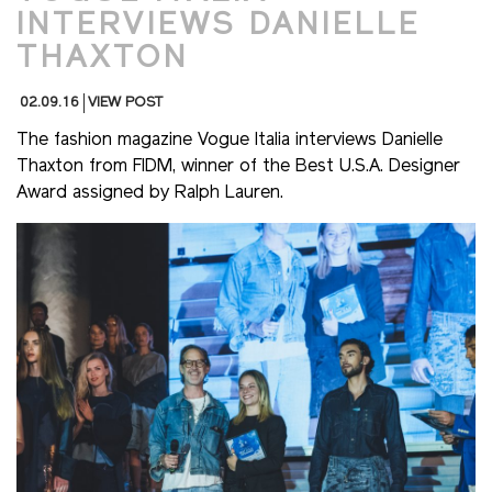
INTERVIEWS DANIELLE
THAXTON
02.09.16
VIEW POST
The fashion magazine Vogue Italia interviews Danielle
Thaxton from FIDM, winner of the Best U.S.A. Designer
Award assigned by Ralph Lauren.