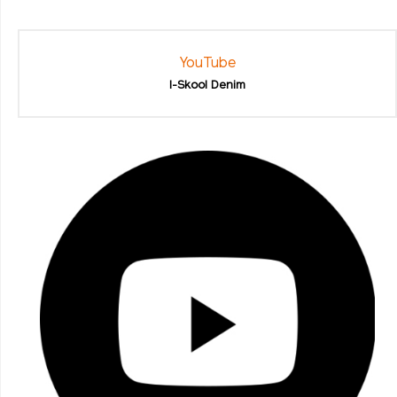
YouTube
I-Skool Denim