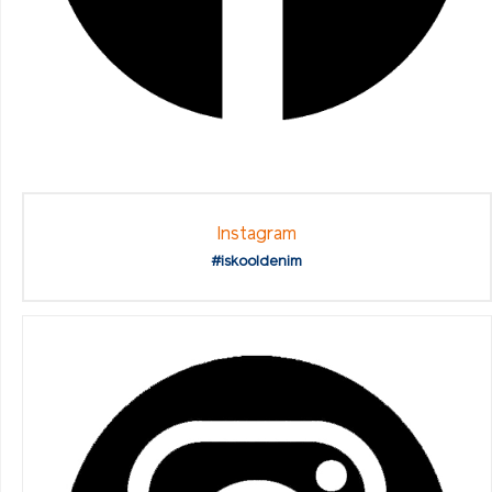
Instagram
#iskooldenim