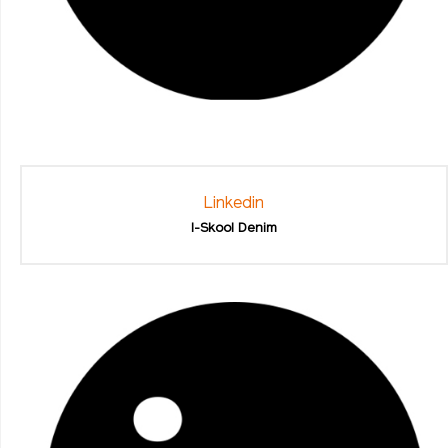
Linkedin
I-Skool Denim