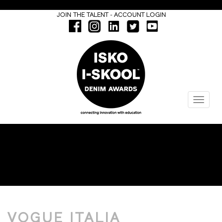
-
JOIN THE TALENT
ACCOUNT LOGIN
Menu
ISKOOL WINNER
VOGUE ITALIA