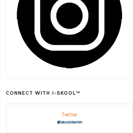
CONNECT WITH I-SKOOL™
Twitter
@iskooldenim