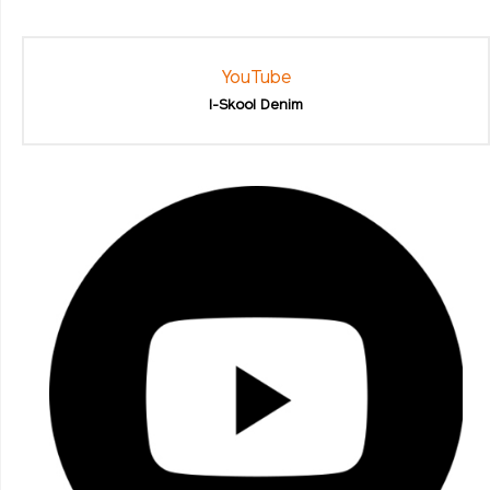
YouTube
I-Skool Denim