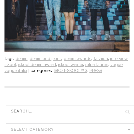
tags:
denim
,
denim and jeans
,
denim awards
,
fashion
,
interview
,
iskool
,
iskool denim award
,
iskool winner
,
ralph lauren
,
vogue
,
vogue italia
| categories:
ISKO I-SKOOL™ 3
,
PRESS
SELECT CATEGORY