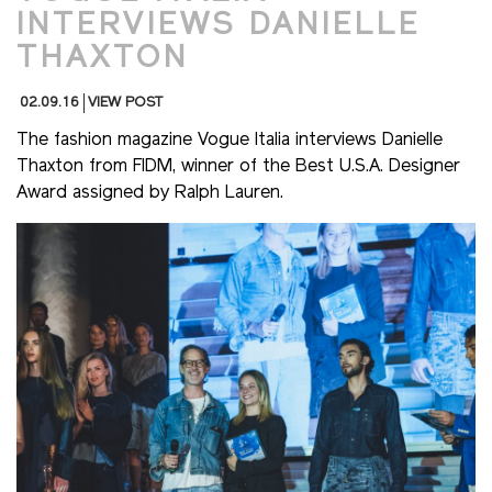
INTERVIEWS DANIELLE
THAXTON
02.09.16
VIEW POST
The fashion magazine Vogue Italia interviews Danielle
Thaxton from FIDM, winner of the Best U.S.A. Designer
Award assigned by Ralph Lauren.