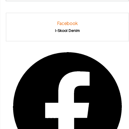
Facebook
I-Skool Denim