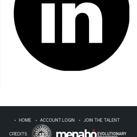
HOME
ACCOUNT LOGIN
JOIN THE TALENT
CREDITS