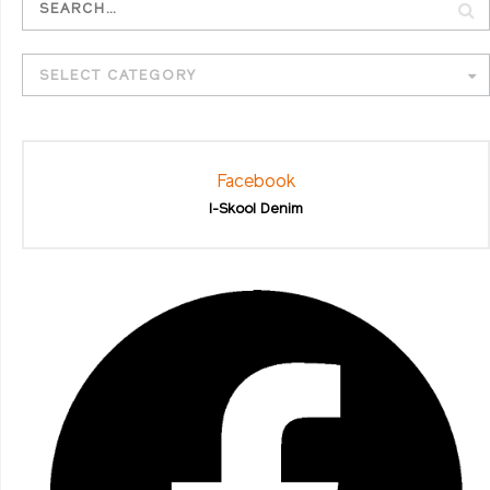
SELECT CATEGORY
Facebook
I-Skool Denim