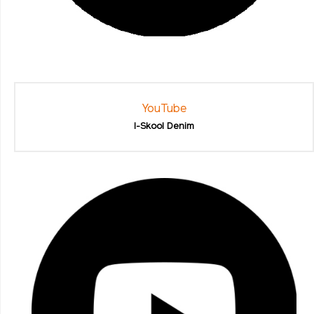
YouTube
I-Skool Denim