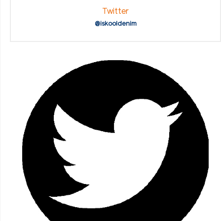
Twitter
@iskooldenim