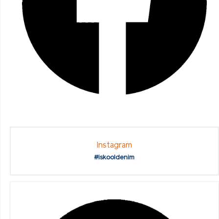
Instagram
#iskooldenim