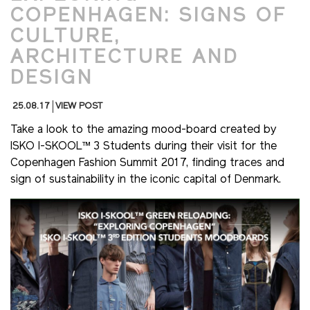
COPENHAGEN: SIGNS OF
CULTURE,
ARCHITECTURE AND
DESIGN
25.08.17
VIEW POST
Take a look to the amazing mood-board created by
ISKO I-SKOOL™ 3 Students during their visit for the
Copenhagen Fashion Summit 2017, finding traces and
sign of sustainability in the iconic capital of Denmark.