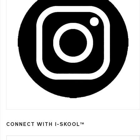
CONNECT WITH I-SKOOL™