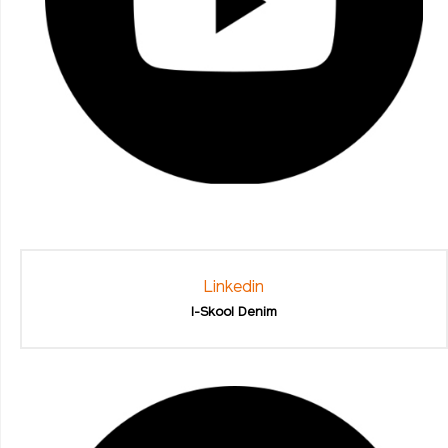
Linkedin
I-Skool Denim