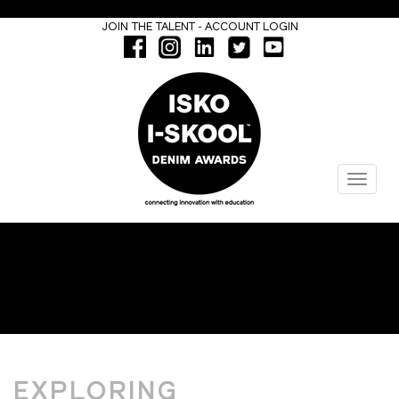
-
JOIN THE TALENT
ACCOUNT LOGIN
Menu
MOODBOARDS
EXPLORING