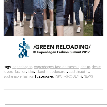
tags:
copenhagen
,
copenhagen fashion summit
,
denim
,
denim
lovers
,
fashion
,
isko
,
iskool
,
moodboards
,
sustainability
,
sustainable fashion
| categories:
ISKO I-SKOOL™ 4
,
NEWS