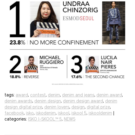
tags:
award
,
contest
,
denim
,
denim and jeans
,
denim award
,
denim awards
,
denim design
,
denim design award
,
denim
design digital prize
,
denim lovers
,
design
,
digital prize
,
facebook
,
isko
,
iskodenim
,
iskool
,
iskool 5
,
iskooldenim
|
categories:
ISKO I-SKOOL™ 5
,
NEWS