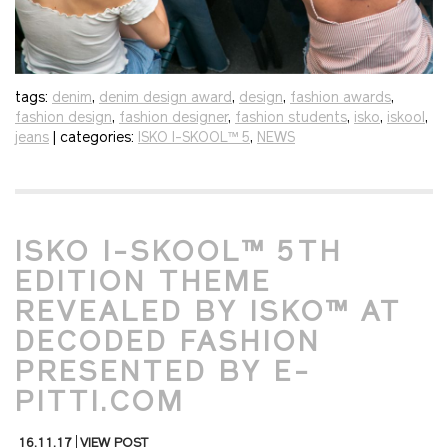
tags:
denim
,
denim design award
,
design
,
fashion awards
,
fashion design
,
fashion designer
,
fashion students
,
isko
,
iskool
,
jeans
| categories:
ISKO I-SKOOL™ 5
,
NEWS
ISKO I-SKOOL™ 5TH
EDITION THEME
REVEALED BY ISKO™ AT
DECODED FASHION
PRESENTED BY E-
PITTI.COM
16.11.17
VIEW POST