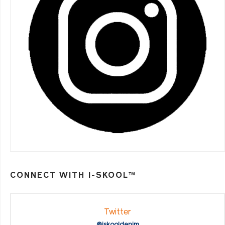
CONNECT WITH I-SKOOL™
Twitter
@iskooldenim