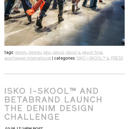
tags:
denim
,
design
,
isko
,
iskool
,
iskool 4
,
iskool final
,
sportswear international
| categories:
ISKO I-SKOOL™ 4
,
PRESS
ISKO I-SKOOL™ AND
BETABRAND LAUNCH
THE DENIM DESIGN
CHALLENGE