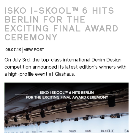
ISKO I-SKOOL™ 6 HITS
BERLIN FOR THE
EXCITING FINAL AWARD
CEREMONY
08.07.19
VIEW POST
On July 3rd, the top-class international Denim Design
competition announced its latest edition’s winners with
a high-profile event at Glashaus.