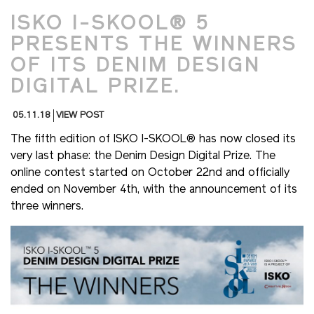
ISKO I-SKOOL® 5
PRESENTS THE WINNERS
OF ITS DENIM DESIGN
DIGITAL PRIZE.
05.11.18
VIEW POST
The fifth edition of ISKO I-SKOOL® has now closed its
very last phase: the Denim Design Digital Prize. The
online contest started on October 22nd and officially
ended on November 4th, with the announcement of its
three winners.