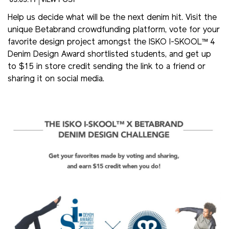
03.05.17
VIEW POST
Help us decide what will be the next denim hit. Visit the
unique Betabrand crowdfunding platform, vote for your
favorite design project amongst the ISKO I-SKOOL™ 4
Denim Design Award shortlisted students, and get up
to $15 in store credit sending the link to a friend or
sharing it on social media.