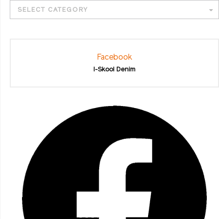
SELECT CATEGORY
Facebook
I-Skool Denim