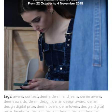
tags:
award
,
contest
,
denim
,
denim and jeans
,
denim award
,
denim awards
,
denim design
,
denim design award
,
denim
design digital prize
,
denim lovers
,
denimlovers
,
design
,
digital
prize
,
facebook
,
fashion
,
fashion design
,
fashion designer
,