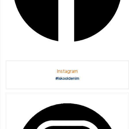
Instagram
#iskooldenim