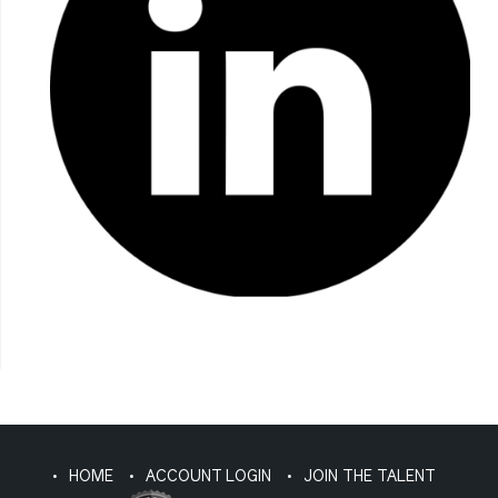
HOME
ACCOUNT LOGIN
JOIN THE TALENT