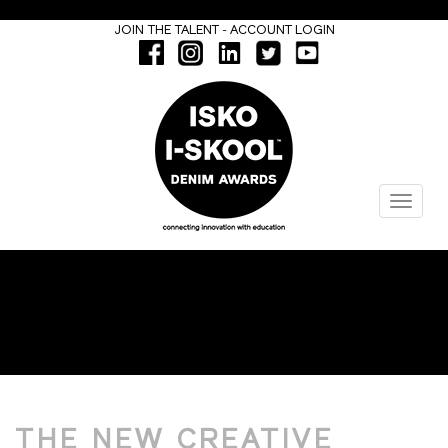
-
JOIN THE TALENT
ACCOUNT LOGIN
Menu
DESIGN
THE NEW CREATIVE