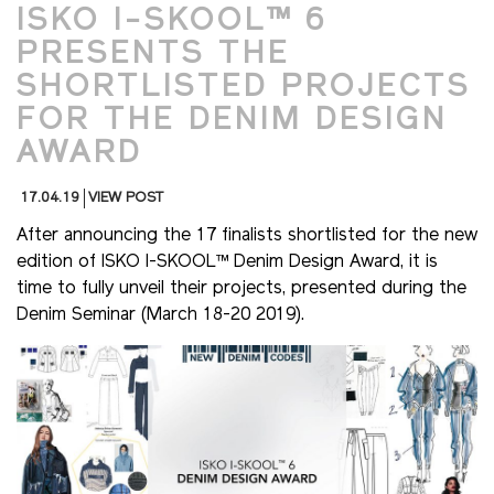
ISKO I-SKOOL™ 6
PRESENTS THE
SHORTLISTED PROJECTS
FOR THE DENIM DESIGN
AWARD
17.04.19
VIEW POST
After announcing the 17 finalists shortlisted for the new
edition of ISKO I-SKOOL™ Denim Design Award, it is
time to fully unveil their projects, presented during the
Denim Seminar (March 18-20 2019).