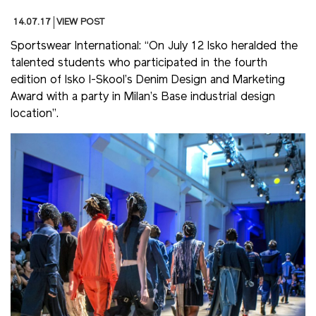
14.07.17
VIEW POST
Sportswear International: “On July 12 Isko heralded the
talented students who participated in the fourth
edition of Isko I-Skool’s Denim Design and Marketing
Award with a party in Milan’s Base industrial design
location”.