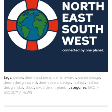
tags:
denim
,
denim and jeans
,
denim awards
,
denim design
,
denim design award
,
denimlovers
,
design
,
fashion
,
fashion
design
,
isko
,
iskool
,
iskooldenim
,
jeans
| categories:
ISKO I-
SKOOL™ 7
,
NEWS