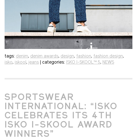
tags:
denim
,
denim awards
,
design
,
fashion
,
fashion design
,
isko
,
iskool
,
jeans
| categories:
ISKO I-SKOOL™ 5
,
NEWS
SPORTSWEAR
INTERNATIONAL: “ISKO
CELEBRATES ITS 4TH
ISKO I-SKOOL AWARD
WINNERS”