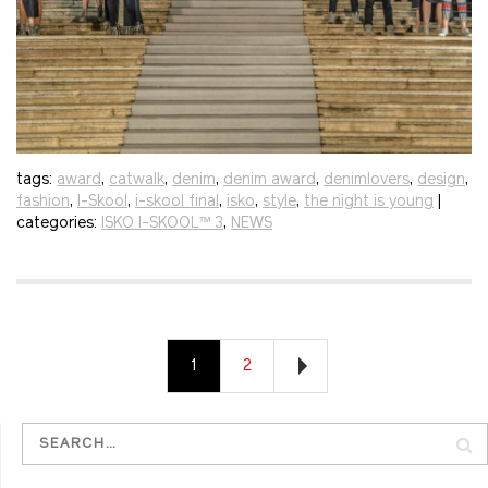
tags:
award
,
catwalk
,
denim
,
denim award
,
denimlovers
,
design
,
fashion
,
I-Skool
,
i-skool final
,
isko
,
style
,
the night is young
|
categories:
ISKO I-SKOOL™ 3
,
NEWS
1
2