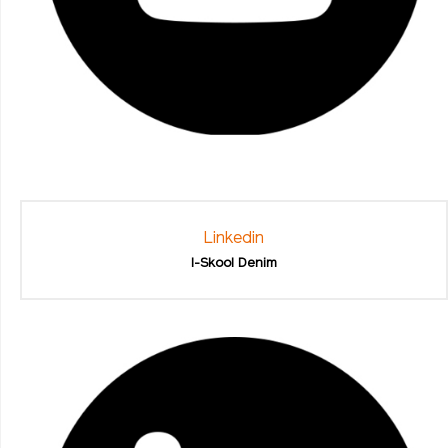
Linkedin
I-Skool Denim