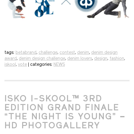
tags:
betabrand
,
challenge
,
contest
,
denim
,
denim design
award
,
denim design challenge
,
denim lovers
,
design
,
fashion
,
iskool
,
vote
| categories:
NEWS
ISKO I-SKOOL™ 3RD
EDITION GRAND FINALE
“THE NIGHT IS YOUNG” –
HD PHOTOGALLERY