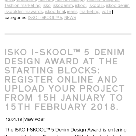
fashion marketing
,
isko
,
iskodenim
,
iskool
,
iskool 5
,
iskooldenim
,
iskooldenimawards
,
iskoolfinal
,
jeans
,
marketing
,
vote
|
categories:
ISKO I-SKOOL™ 5
,
NEWS
ISKO I-SKOOL™ 5 DENIM
DESIGN AWARD AT THE
STARTING BLOCKS:
REGISTER ONLINE AND
UPLOAD YOUR PROJECT
FROM 15H JANUARY TO
15TH FEBRUARY 2018.
12.01.18
VIEW POST
The ISKO I-SKOOL™ 5 Denim Design Award is entering