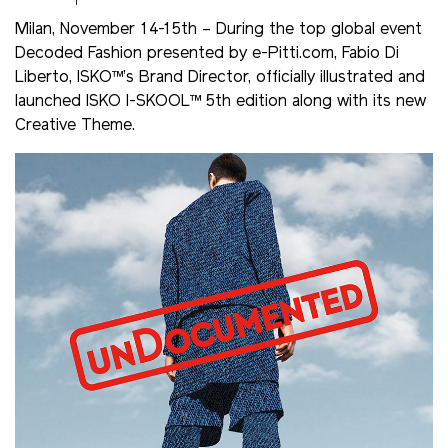
Milan, November 14-15th – During the top global event
Decoded Fashion presented by e-Pitti.com, Fabio Di
Liberto, ISKO™’s Brand Director, officially illustrated and
launched ISKO I-SKOOL™ 5th edition along with its new
Creative Theme.