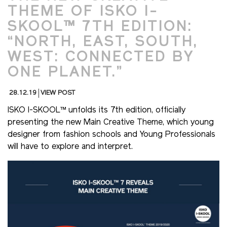
THEME OF ISKO I-
SKOOL™ 7TH EDITION:
“NORTH, EAST, SOUTH,
WEST: CONNECTED BY
ONE PLANET.”
28.12.19
VIEW POST
ISKO I-SKOOL™ unfolds its 7th edition, officially
presenting the new Main Creative Theme, which young
designer from fashion schools and Young Professionals
will have to explore and interpret.