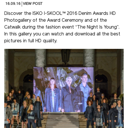
16.09.16
VIEW POST
Discover the ISKO I-SKOOL™ 2016 Denim Awards HD
Photogallery of the Award Ceremony and of the
Catwalk during the fashion event “The Night Is Young”.
In this gallery you can watch and download all the best
pictures in full HD quality.