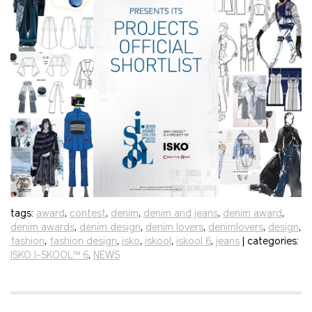
tags:
award
,
contest
,
denim
,
denim and jeans
,
denim award
,
denim awards
,
denim design
,
denim lovers
,
denimlovers
,
design
,
fashion
,
fashion design
,
isko
,
iskool
,
iskool 6
,
jeans
| categories:
ISKO I-SKOOL™ 6
,
NEWS