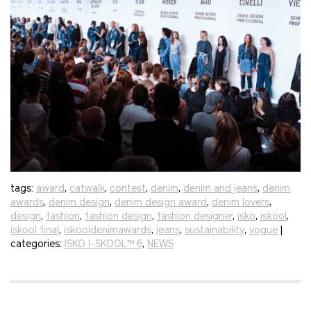
tags:
award
,
catwalk
,
contest
,
denim
,
denim and jeans
,
denim
awards
,
denim design
,
denim design award
,
denim lovers
,
design
,
fashion
,
fashion design
,
fashion designer
,
isko
,
iskool
,
iskool final
,
iskooldenimawards
,
jeans
,
sustainability
,
vogue
|
categories:
ISKO I-SKOOL™ 6
,
NEWS