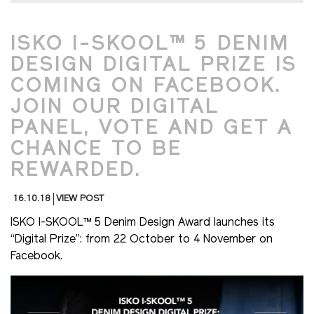
ISKO I-SKOOL™ 5 DENIM
DESIGN DIGITAL PRIZE IS
COMING ON FACEBOOK.
JOIN OUR DIGITAL
PANEL, VOTE AND GET A
CHANCE TO BE
REWARDED.
16.10.18
VIEW POST
ISKO I-SKOOL™ 5 Denim Design Award launches its
“Digital Prize”: from 22 October to 4 November on
Facebook.