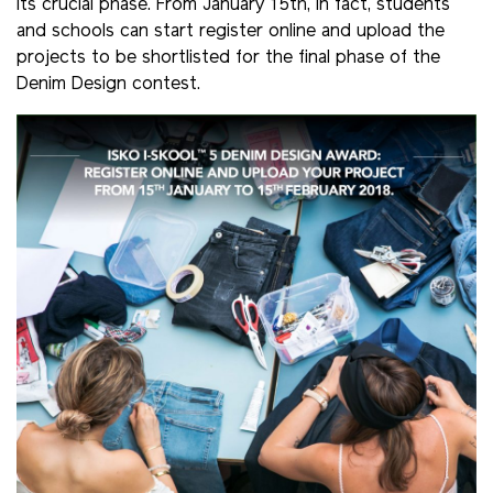
its crucial phase. From January 15th, in fact, students
and schools can start register online and upload the
projects to be shortlisted for the final phase of the
Denim Design contest.