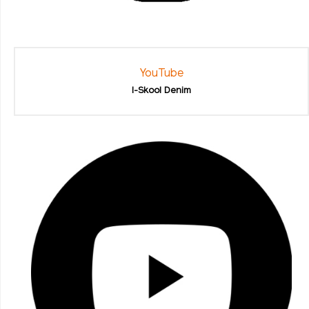
YouTube
I-Skool Denim