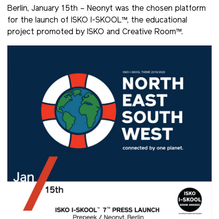
Berlin, January 15th – Neonyt was the chosen platform
for the launch of ISKO I-SKOOL™, the educational
project promoted by ISKO and Creative Room™.