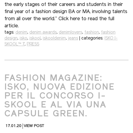
the early stages of their careers and students in their
final year of a fashion design BA or MA, involving talents
from all over the world.” Click here to read the full
article.
tags:
denim
,
denim awards
,
denimlovers
,
fashion
,
fashion
design
,
isko
,
iskool
,
iskooldenim
,
jeans
| categories:
ISKO I-
SKOOL™ 7
,
PRESS
FASHION MAGAZINE:
ISKO, NUOVA EDIZIONE
PER IL CONCORSO I-
SKOOL E AL VIA UNA
CAPSULE GREEN.
17.01.20
VIEW POST