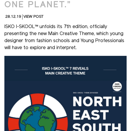
ONE PLANET.”
28.12.19
VIEW POST
ISKO I-SKOOL™ unfolds its 7th edition, officially
presenting the new Main Creative Theme, which young
designer from fashion schools and Young Professionals
will have to explore and interpret.