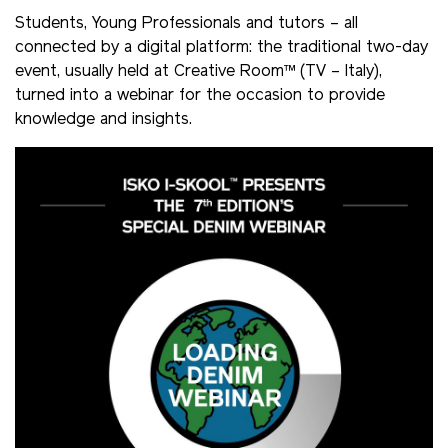
Students, Young Professionals and tutors – all
connected by a digital platform: the traditional two-day
event, usually held at Creative Room™ (TV – Italy),
turned into a webinar for the occasion to provide
knowledge and insights.