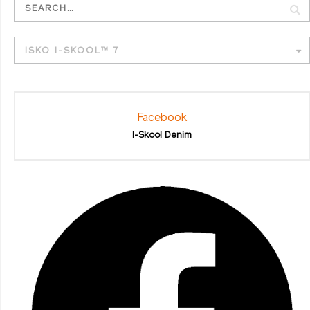
ISKO I-SKOOL™ 7
Facebook
I-Skool Denim