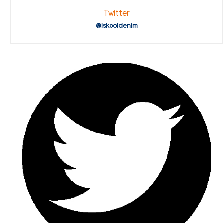
Twitter
@iskooldenim