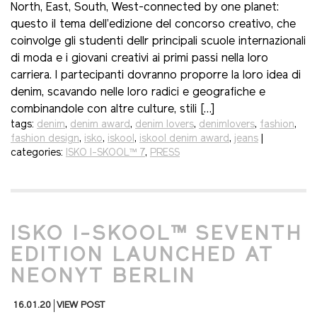
North, East, South, West-connected by one planet:
questo il tema dell’edizione del concorso creativo, che
coinvolge gli studenti dellr principali scuole internazionali
di moda e i giovani creativi ai primi passi nella loro
carriera. I partecipanti dovranno proporre la loro idea di
denim, scavando nelle loro radici e geografiche e
combinandole con altre culture, stili […]
tags:
denim
,
denim award
,
denim lovers
,
denimlovers
,
fashion
,
fashion design
,
isko
,
iskool
,
iskool denim award
,
jeans
|
categories:
ISKO I-SKOOL™ 7
,
PRESS
ISKO I-SKOOL™ SEVENTH
EDITION LAUNCHED AT
NEONYT BERLIN
16.01.20
VIEW POST