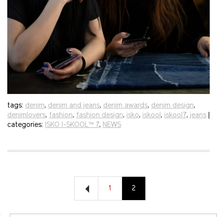
tags:
denim
,
denim and jeans
,
denim awards
,
denim design
,
denimlovers
,
fashion
,
fashion design
,
isko
,
iskool
,
iskool7
,
jeans
|
categories:
ISKO I-SKOOL™ 7
,
NEWS
1
2