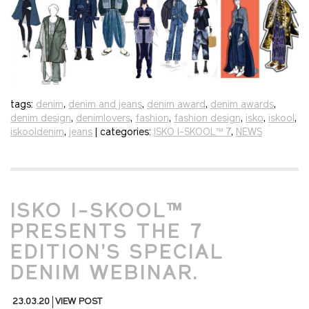
tags:
denim
,
denim and jeans
,
denim award
,
denim awards
,
denim design
,
denimlovers
,
fashion
,
fashion design
,
isko
,
iskool
,
iskooldenim
,
jeans
| categories:
ISKO I-SKOOL™ 7
,
NEWS
ISKO I-SKOOL™
PRESENTS THE 7
EDITION’S SPECIAL
DENIM WEBINAR.
23.03.20
VIEW POST