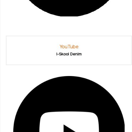
YouTube
I-Skool Denim