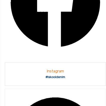
Instagram
#iskooldenim