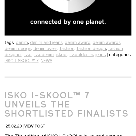
tags:
denim
,
denim and jeans
,
denim award
,
denim awards
,
denim design
,
denimlovers
,
fashion
,
fashion design
,
fashion
designer
,
isko
,
iskodenim
,
iskool
,
iskooldenim
,
jeans
| categories:
ISKO I-SKOOL™ 7
,
NEWS
ISKO I-SKOOL™ 7
UNVEILS THE
SHORTLISTED FINALISTS
25.02.20
VIEW POST