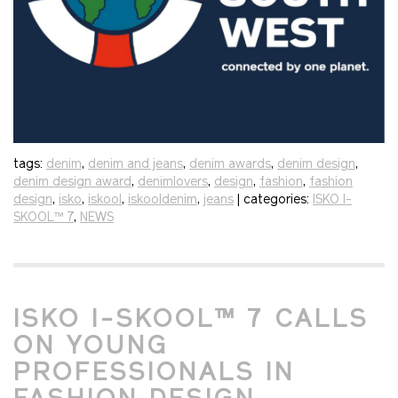
tags:
denim
,
denim and jeans
,
denim awards
,
denim design
,
denim design award
,
denimlovers
,
design
,
fashion
,
fashion
design
,
isko
,
iskool
,
iskooldenim
,
jeans
| categories:
ISKO I-
SKOOL™ 7
,
NEWS
ISKO I-SKOOL™ 7 CALLS
ON YOUNG
PROFESSIONALS IN