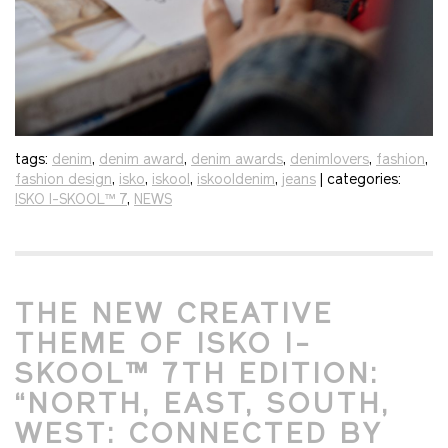
tags:
denim
,
denim award
,
denim awards
,
denimlovers
,
fashion
,
fashion design
,
isko
,
iskool
,
iskooldenim
,
jeans
| categories:
ISKO I-SKOOL™ 7
,
NEWS
THE NEW CREATIVE
THEME OF ISKO I-
SKOOL™ 7TH EDITION:
“NORTH, EAST, SOUTH,
WEST: CONNECTED BY