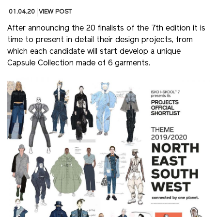
01.04.20
VIEW POST
After announcing the 20 finalists of the 7th edition it is
time to present in detail their design projects, from
which each candidate will start develop a unique
Capsule Collection made of 6 garments.