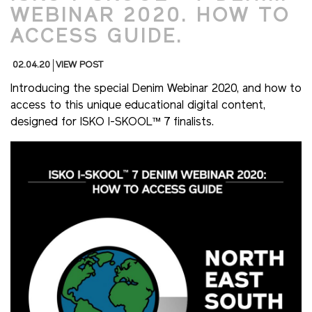
WEBINAR 2020. HOW TO
ACCESS GUIDE.
02.04.20
VIEW POST
Introducing the special Denim Webinar 2020, and how to
access to this unique educational digital content,
designed for ISKO I-SKOOL™ 7 finalists.