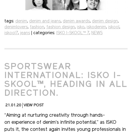
tags:
denim
,
denim and jeans
,
denim awards
,
denim design
,
denimlovers
,
fashion
,
fashion design
,
isko
,
iskodenim
,
iskool
,
iskool7
,
jeans
| categories:
ISKO I-SKOOL™ 7
,
NEWS
SPORTSWEAR
INTERNATIONAL: ISKO I-
SKOOL™, HEADING IN ALL
DIRECTION.
21.01.20
VIEW POST
“Aiming at nurturing creativity through hands-
on experience of denim’s infinite potential,” as ISKO
puts it, the contest again invites young professionals in