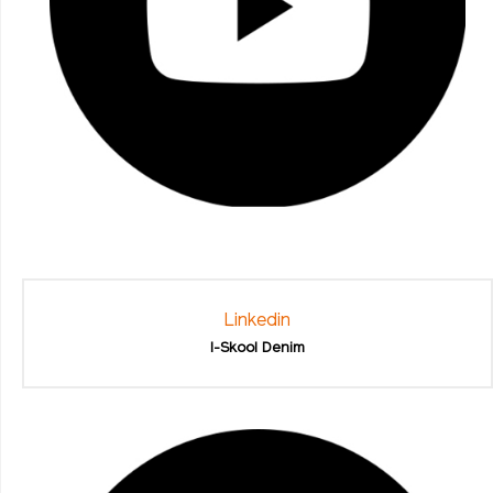
Linkedin
I-Skool Denim