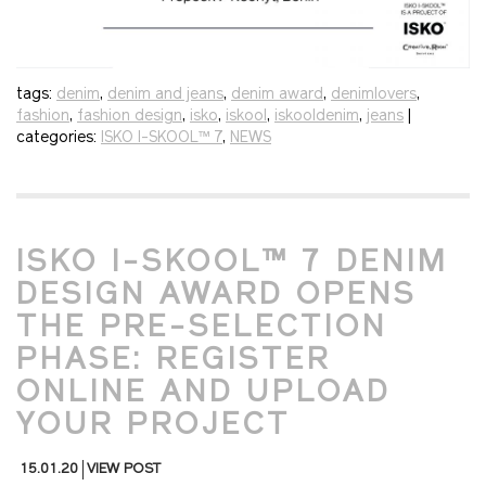
tags:
denim
,
denim and jeans
,
denim award
,
denimlovers
,
fashion
,
fashion design
,
isko
,
iskool
,
iskooldenim
,
jeans
|
categories:
ISKO I-SKOOL™ 7
,
NEWS
ISKO I-SKOOL™ 7 DENIM
DESIGN AWARD OPENS
THE PRE-SELECTION
PHASE: REGISTER
ONLINE AND UPLOAD
YOUR PROJECT
15.01.20
VIEW POST