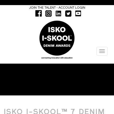
-
JOIN THE TALENT
ACCOUNT LOGIN
Menu
ISKO I-SKOOL™ 7
ISKO I-SKOOL™ 7 DENIM