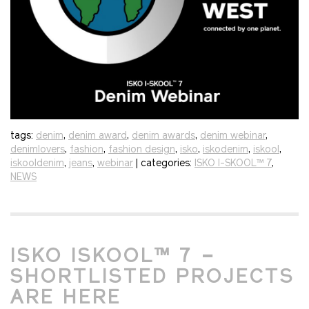
tags:
denim
,
denim award
,
denim awards
,
denim webinar
,
denimlovers
,
fashion
,
fashion design
,
isko
,
iskodenim
,
iskool
,
iskooldenim
,
jeans
,
webinar
| categories:
ISKO I-SKOOL™ 7
,
NEWS
ISKO ISKOOL™ 7 –
SHORTLISTED PROJECTS
ARE HERE