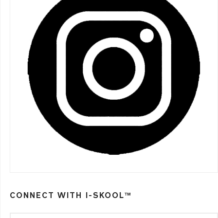
CONNECT WITH I-SKOOL™