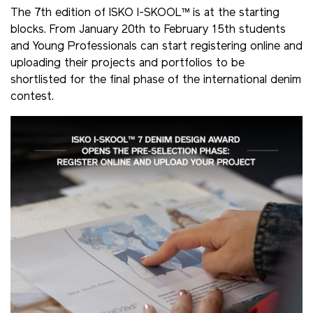
The 7th edition of ISKO I-SKOOL™ is at the starting
blocks. From January 20th to February 15th students
and Young Professionals can start registering online and
uploading their projects and portfolios to be
shortlisted for the final phase of the international denim
contest.