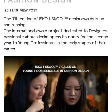
FASHION DESIGN
25.11.19
VIEW POST
The 7th edition of ISKO I-SKOOL™ denim awards is up
and running.
The international award project dedicated to Designers
passionate about denim opens its doors for the second
year to Young Professionals in the early stages of their
career.