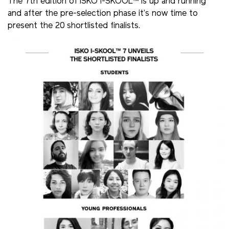
The 7th edition of ISKO I-SKOOL™ is up and running
and after the pre-selection phase it’s now time to
present the 20 shortlisted finalists.